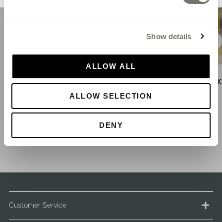
Show details
ALLOW ALL
SHOP BLACK SANDALS
SHOP BLUE SANDALS
SH
ALLOW SELECTION
DENY
Customer Service