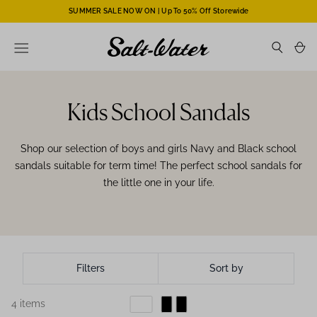
SUMMER SALE NOW ON | Up To 50% Off Storewide
Kids School Sandals
Shop our selection of boys and girls Navy and Black school
sandals suitable for term time! The perfect school sandals for
the little one in your life.
Filters
Sort by
4 items