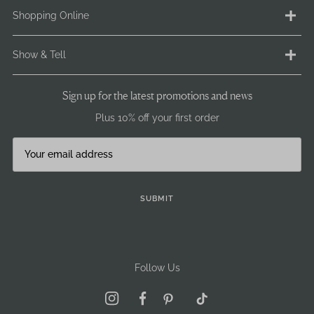
Contact us
Shopping Online
FAQ
Ethical Statement
Delivery
Show & Tell
Terms & Conditions
Returns
Privacy & Cookie Policy
Payment
Instagram
Sign up for the latest promotions and news
GDPR / GSPR
Size Info
Facebook
Plus 10% off your first order
Careers
Pre-Loved
Brand Ambassadors
Our stockists
Journal
Become a stockist
Sign Up
SUBMIT
Follow Us