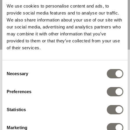
We use cookies to personalise content and ads, to
provide social media features and to analyse our traffic.
We also share information about your use of our site with
our social media, advertising and analytics partners who
Shark Fisherman Black
Surfer Black Kids Sandal
may combine it with other information that you’ve
Kids Sandal
£0.00
£44.95
provided to them or that they’ve collected from your use
£44.95
£31.46
of their services.
You are browsing from United
Consent
States
Necessary
Selection
We recommend you the following store:
Preferences
By Colour
Statistics
SHOP NOW
Marketing