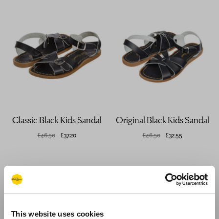
Classic Black Kids Sandal
Original Black Kids Sandal
£46.50
£37.20
£46.50
£32.55
This website uses cookies