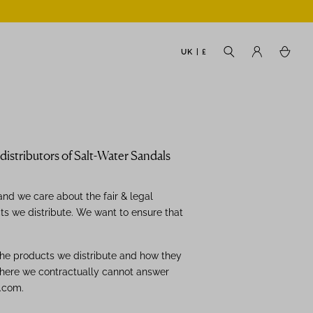
UK | £
istributors of Salt-Water Sandals
nd we care about the fair & legal
cts we distribute. We want to ensure that
the products we distribute and how they
here we contractually cannot answer
.com.