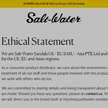
SUMMER SALE NOW ON | Up To 50% Off Storewide
Ethical Statement
We are Salt-Water Sandals UK / EU SASU / Asia PTE Ltd and d
for the UK/EU and Asian regions.
As a consumer product distributor, we care about the environment a
treatment of all our staff and those people involved with the produ
we work with others who do too.
We are committed to sharing details and being transparent about 
are made. Should you have any questions, please do
contact us
. W
we will direct you to the
brand itself
at hoyshoe@saltwater-sandals