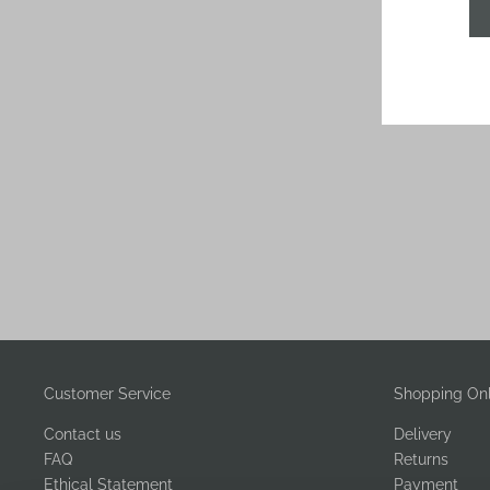
Customer Service
Shopping Onl
Contact us
Delivery
FAQ
Returns
Ethical Statement
Payment