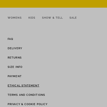
WOMENS
KIDS
SHOW & TELL
SALE
FAQ
DELIVERY
RETURNS
SIZE INFO
PAYMENT
ETHICAL STATEMENT
TERMS AND CONDITIONS
PRIVACY & COOKIE POLICY