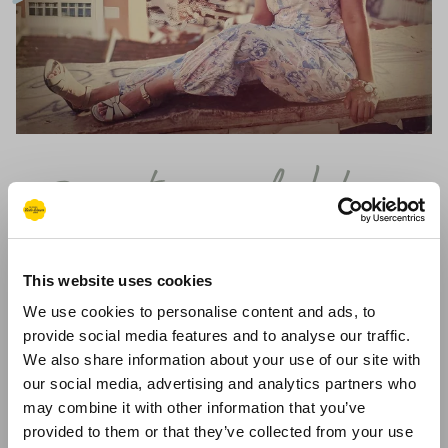
@vintage_dahling
Gold Original Sandals
Lisa's self confessed "scrapbook" feed showcases her vintage
This website uses cookies
style (she makes the most beautiful dresses!)
We use cookies to personalise content and ads, to
provide social media features and to analyse our traffic.
Follow @vintage_dahling
We also share information about your use of our site with
our social media, advertising and analytics partners who
may combine it with other information that you’ve
provided to them or that they’ve collected from your use