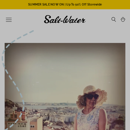
SUMMER SALE NOW ON | Up To 50% Off Storewide