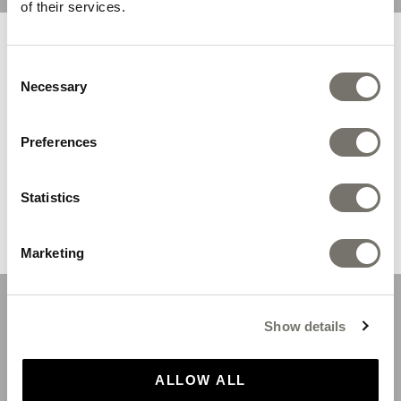
of their services.
You are browsing from United
Consent
States
Necessary
Selection
We recommend you the following store:
Preferences
Statistics
SHOP NOW
Marketing
Gold Original Sandals
Show details
SHOP
ALLOW ALL