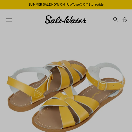
SUMMER SALE NOW ON | Up To 50% Off Storewide