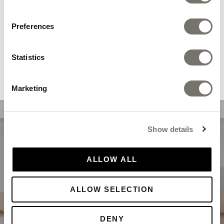
Also available in
adult sizes
We recommend you the following store:
Preferences
DELIVERY & RETURNS
Statistics
SHOP NOW
Marketing
Show details
ALLOW ALL
ALLOW SELECTION
DENY