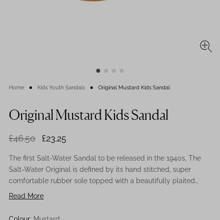
Home
Kids Youth Sandals
Original Mustard Kids Sandal
Original Mustard Kids Sandal
£46.50
£23.25
The first Salt-Water Sandal to be released in the 1940s, The
Salt-Water Original is defined by its hand stitched, super
comfortable rubber sole topped with a beautifully plaited
leather upper. All Salt-Waters come with rust proof buckles,
Read More
can be worn in the water and be hand-washed using a gentle
detergent. This retro sandal in mustard is the perfect hue to
Colour:
Mustard