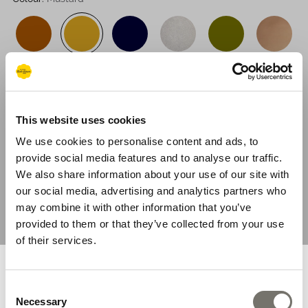
suit all skin tones and to update any outfit.
This website uses cookies
We use cookies to personalise content and ads, to
provide social media features and to analyse our traffic.
Sizing System:
UK
EU
US
Salt-Water
We also share information about your use of our site with
our social media, advertising and analytics partners who
Size Guide
may combine it with other information that you’ve
provided to them or that they’ve collected from your use
1
of their services.
You are browsing from United
ADD TO BAG
Consent
States
Necessary
Selection