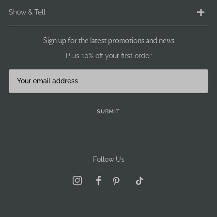
Ethical Statement
Delivery
Show & Tell
Terms & Conditions
Returns
Privacy & Cookie Policy
Payment
Instagram
Sign up for the latest promotions and news
GDPR / GSPR
Size Info
Facebook
Plus 10% off your first order
Careers
Pre-Loved
Brand Ambassadors
Our stockists
Journal
Become a stockist
Sign Up
SUBMIT
Follow Us