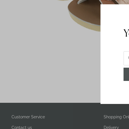
Y
Customer Service
Shopping Onl
Contact us
Delivery