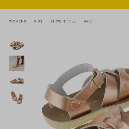
WOMENS
KIDS
SHOW & TELL
SALE