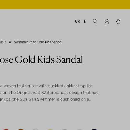
UK | £
ndals
Swimmer Rose Gold Kids Sandal
se Gold Kids Sandal
 woven leather toe with buckled ankle strap for
 on The Original Salt-Water Sandal design that has
 1940s, the Sun-San Swimmer is cushioned on a
 sole and moulds to the users foot with repeated
e Gold Swimmer is the perfect way to mini-me with
es for a great bridesmaid sandal.