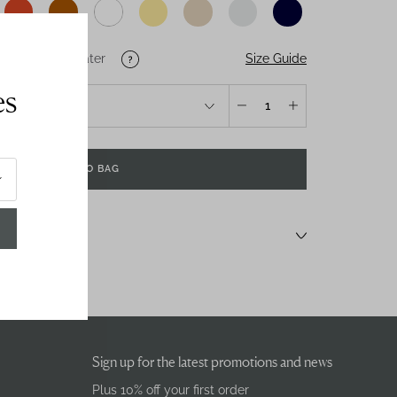
Size Guide
U
US
Salt-Water
es
1
ADD TO BAG
Sign up for the latest promotions and news
Plus 10% off your first order