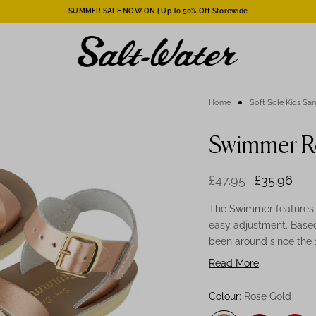
SUMMER SALE NOW ON | Up To 50% Off Storewide
Home
Soft Sole Kids Sa
Swimmer Ro
£47.95
£35.96
The Swimmer features a
easy adjustment. Based
been around since the
leather-lined urethane
Read More
wear. Our Sun-San Ros
your little one and mak
Colour:
Rose Gold