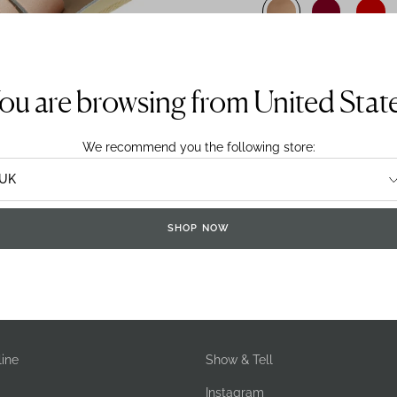
Sizing System:
UK
E
ou are browsing from United Stat
We recommend you the following store:
SHOP NOW
DELIVERY & RETURNS
ine
Show & Tell
Instagram