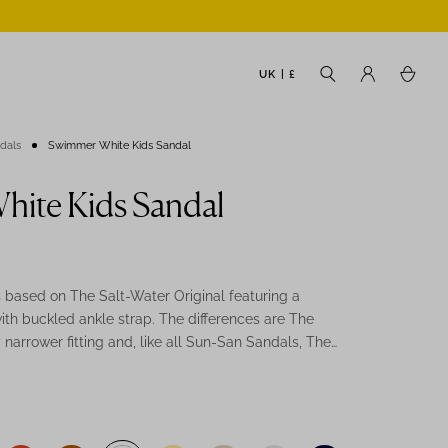
UK | £
ndals
Swimmer White Kids Sandal
ite Kids Sandal
based on The Salt-Water Original featuring a
ith buckled ankle strap. The differences are The
narrower fitting and, like all Sun-San Sandals, The
ongy soft sole with rust proof buckles. They can
ter and hand-washed with a gentle detergent. The
eat summer holiday sandal. Comfortable, durable
be worn in water and be hand-washed with a gentle