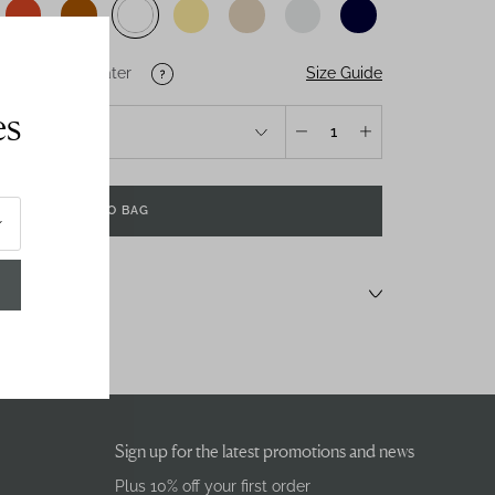
Size Guide
U
US
Salt-Water
es
1
ADD TO BAG
Sign up for the latest promotions and news
Plus 10% off your first order