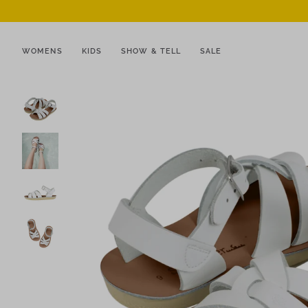
WOMENS
KIDS
SHOW & TELL
SALE