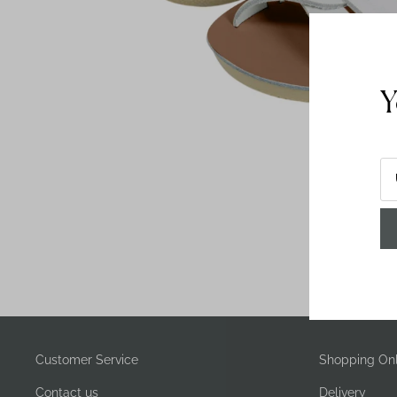
Y
Customer Service
Shopping Onl
Contact us
Delivery