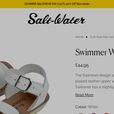
SUMMER SALE NOW ON | Up To 50% Off Storewide
Home
Soft Sole Kids Sa
Swimmer Wh
£44.95
The Swimmer design is 
plaited leather upper w
Swimmer has a slightly 
Swimmer comes on a sp
Read More
also be worn in the wa
White Swimmer is a gr
Colour:
White
and stylish, they can 