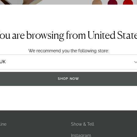
detergent.
Sizing System:
UK
E
ou are browsing from United Stat
We recommend you the following store:
SHOP NOW
DELIVERY & RETURNS
ine
Show & Tell
Instagram